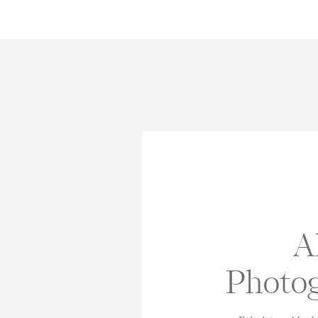
A
Photog