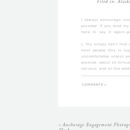
Filed in:
Alask
I always encourage cou
possible. If you read my
here to say it again…p
Anchorage Alaska Engag
1. You simply can’t find
most people this is s
uncomfortable unless you
promise, about 20 minut
nervous, and on the wedd
2. It is the best way fo
hanging out and I shame
COMMENTS +
and you are my captive 
can ask me questions too
3. You have to do a lot 
of the most fun work of 
holding hands and kissing
Matt & Karina flew in 
Easter celebrations and
«
Anchorage Engagement Photogr
that they were able to 