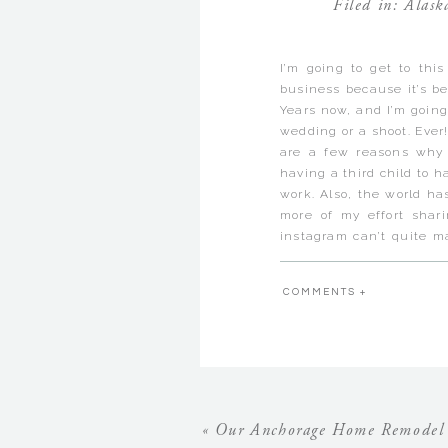
Filed in:
Alask
I’m going to get to this
business because it’s b
Years now, and I’m going
wedding or a shoot. Ever!
are a few reasons why 
having a third child to
work. Also, the world ha
more of my effort sha
instagram can’t quite mat
don’t know if anyone el
when they aren’t built i
COMMENTS +
seem to get the most sh
you’re self employed…but 
Today I decided to just
blogging some of my pas
years that have never 
though, that if I don’t b
«
Our Anchorage Home Remodel 
think that their weddin