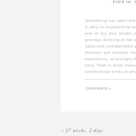
Filed in:
Something has been brew
it…why its important to 
one of my 2011 brides c
grandpa dancing at her w
sadly and unexpectedly p
Pictures are memory ho
experience, so strongly t
time. That is what make
create those kinds of pho
The funny thing is that
moments of time are not 
COMMENTS +
definitely not always of 
perfect. They are alway
the detail of a moment t
that you’ll remember it
important moments are lo
Last night I looked thr
many as you might think!
«
37 weeks, 2 days
had my camera out way mo